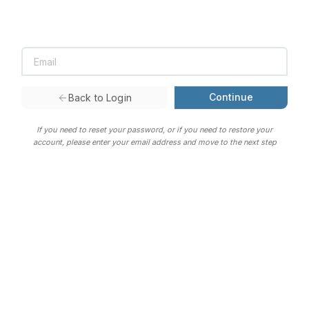
Continue
Back to Login
If you need to reset your password, or if you need to restore your
account, please enter your email address and move to the next step